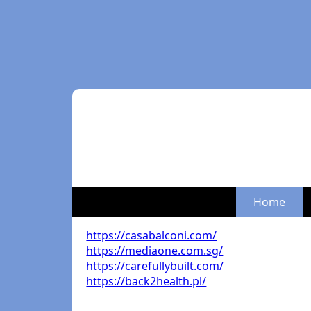
Home
https://casabalconi.com/
https://mediaone.com.sg/
https://carefullybuilt.com/
https://back2health.pl/